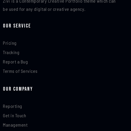
Zivi is a Contemporary Creative Portfolio theme which can
be used for any digital or creative agency.
Our Service
Pricing
Tracking
Report a Bug
Terms of Services
Our Company
Reporting
Get in Touch
Management