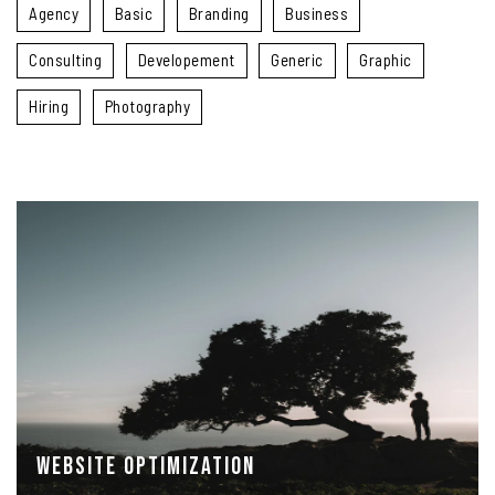
Agency
Basic
Branding
Business
Consulting
Developement
Generic
Graphic
Hiring
Photography
Website Optimization