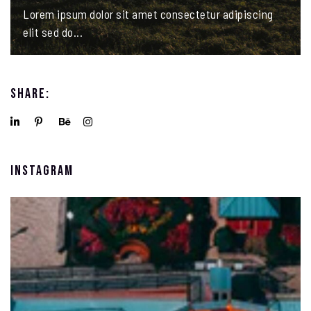
Lorem ipsum dolor sit amet consectetur adipiscing
elit sed do...
Share:
Instagram