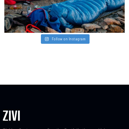
Follow on Instagram