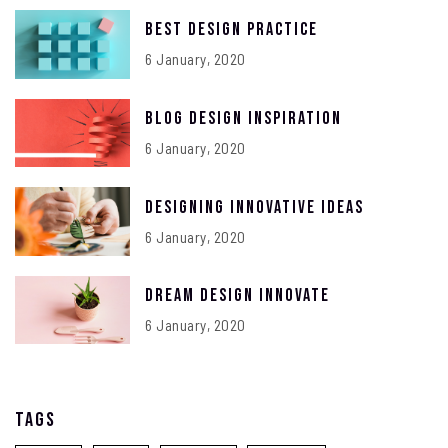
Best Design Practice
6 January, 2020
Blog Design Inspiration
6 January, 2020
Designing Innovative Ideas
6 January, 2020
Dream Design Innovate
6 January, 2020
Tags