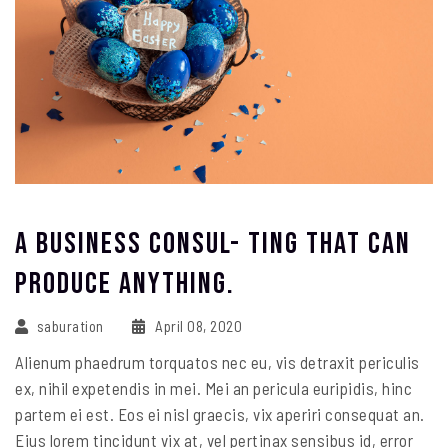
A Business Consul- Ting That Can
Produce Anything.
saburation
April 08, 2020
Alienum phaedrum torquatos nec eu, vis detraxit periculis
ex, nihil expetendis in mei. Mei an pericula euripidis, hinc
partem ei est. Eos ei nisl graecis, vix aperiri consequat an.
Eius lorem tincidunt vix at, vel pertinax sensibus id, error