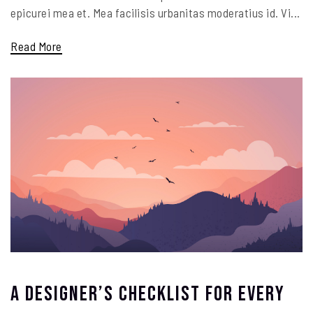
epicurei mea et. Mea facilisis urbanitas moderatius id. Vi...
Read More
A Designer’s Checklist For Every