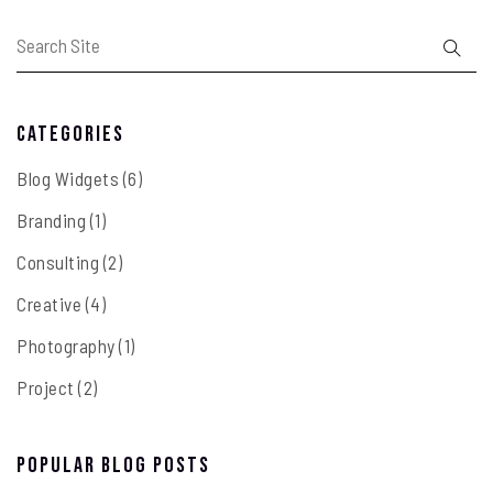
Categories
Blog Widgets
(6)
Branding
(1)
Consulting
(2)
Creative
(4)
Photography
(1)
Project
(2)
Popular Blog Posts