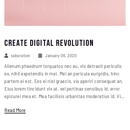
Create Digital Revolution
saburation
January 06, 2020
Alienum phaedrum torquatos nec eu, vis detraxit periculis
ex, nihil expetendis in mei. Mei an pericula euripidis, hinc
partem ei est. Eos ei nisl graecis, vix aperiri consequat an.
Eius lorem tincidunt vix at, vel pertinax sensibus id, error
epicurei mea et. Mea facilisis urbanitas moderatius id. Vi...
Read More