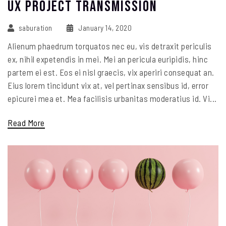
UX Project Transmission
saburation
January 14, 2020
Alienum phaedrum torquatos nec eu, vis detraxit periculis
ex, nihil expetendis in mei. Mei an pericula euripidis, hinc
partem ei est. Eos ei nisl graecis, vix aperiri consequat an.
Eius lorem tincidunt vix at, vel pertinax sensibus id, error
epicurei mea et. Mea facilisis urbanitas moderatius id. Vi...
Read More