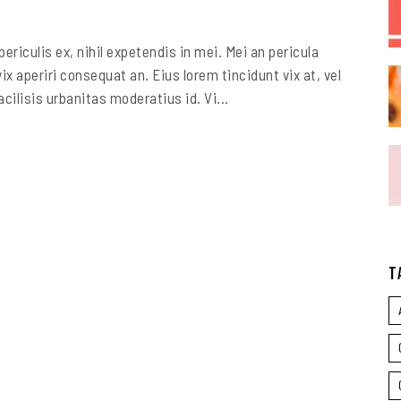
riculis ex, nihil expetendis in mei. Mei an pericula
vix aperiri consequat an. Eius lorem tincidunt vix at, vel
cilisis urbanitas moderatius id. Vi...
T