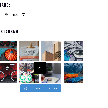
hare:
nstagram
Follow on Instagram