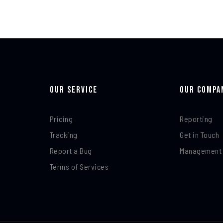
Our Service
Our Compa
Pricing
Reporting
Tracking
Get in Touch
Report a Bug
Management
Terms of Services