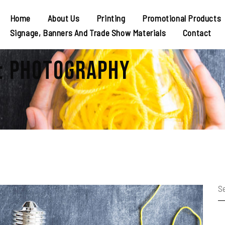
Home
About Us
Printing
Promotional Products
Signage, Banners And Trade Show Materials
Contact
: Photography