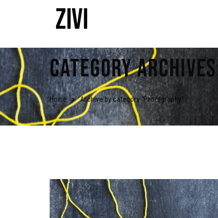
Category Archives
Home
Archive by category "Photography"