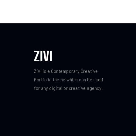
Zivi is a Contemporary Creative
Portfolio theme which can be used
for any digital or creative agency.