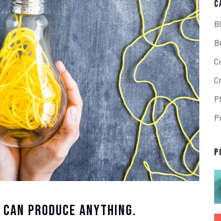
C
B
B
C
C
P
P
P
t Can Produce Anything.