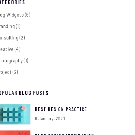
ategories
log Widgets
(6)
randing
(1)
onsulting
(2)
reative
(4)
hotography
(1)
roject
(2)
opular Blog Posts
Best Design Practice
6 January, 2020