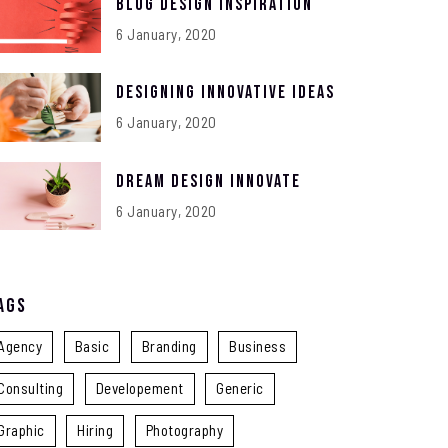
Blog Design Inspiration
6 January, 2020
Designing Innovative Ideas
6 January, 2020
Dream Design Innovate
6 January, 2020
ags
Agency
Basic
Branding
Business
Consulting
Developement
Generic
Graphic
Hiring
Photography