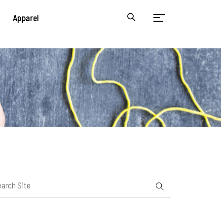
Apparel