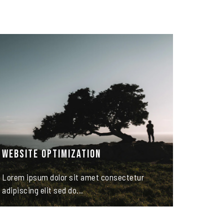
Website Optimization
Lorem ipsum dolor sit amet consectetur
adipiscing elit sed do...