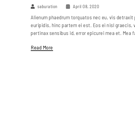
saburation
April 08, 2020
Alienum phaedrum torquatos nec eu, vis detraxit pe
euripidis, hinc partem ei est. Eos ei nisl graecis, 
pertinax sensibus id, error epicurei mea et. Mea fa
Read More