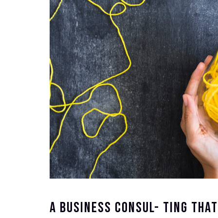
A Business Consul- Ting Tha