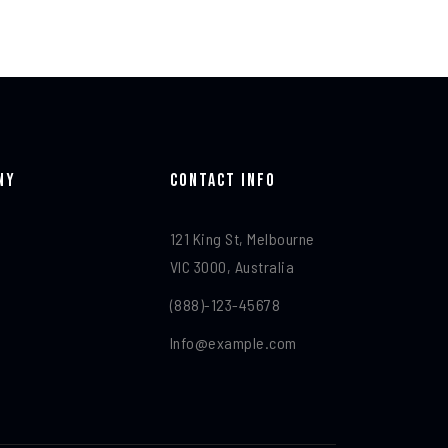
ny
Contact Info​
121 King St, Melbourne
VIC 3000, Australia
(888)-123-45678
Info@example.com