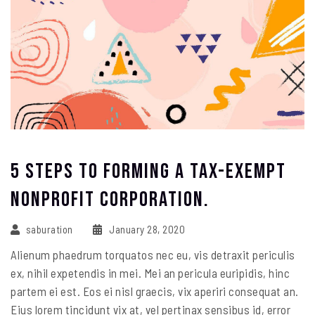
5 Steps To Forming A Tax-Exempt
Nonprofit Corporation.
saburation
January 28, 2020
Alienum phaedrum torquatos nec eu, vis detraxit periculis
ex, nihil expetendis in mei. Mei an pericula euripidis, hinc
partem ei est. Eos ei nisl graecis, vix aperiri consequat an.
Eius lorem tincidunt vix at, vel pertinax sensibus id, error