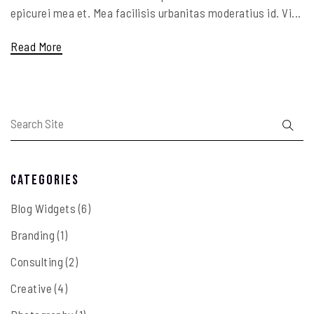
epicurei mea et. Mea facilisis urbanitas moderatius id. Vi...
Read More
Categories
Blog Widgets
(6)
Branding
(1)
Consulting
(2)
Creative
(4)