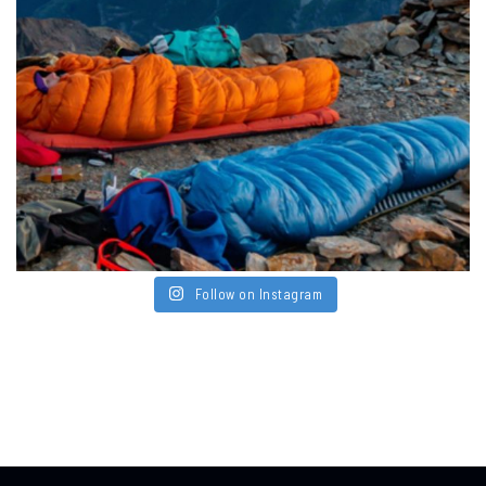
Follow on Instagram