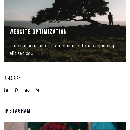
Website Optimization
Lorem ipsum dolor sit amet consectetur adipiscing
elit sed do...
Share:
Instagram