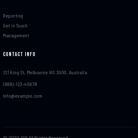
Reporting
Get in Touch
Management
Contact Info​
121 King St, Melbourne VIC 3000, Australia
(888)-123-45678
Info@example.com
© 2020 ZIVI All Rights Reserved.