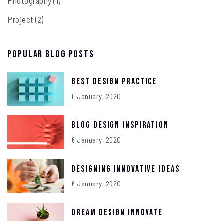
Photography
(1)
Project
(2)
Popular Blog Posts
Best Design Practice
6 January, 2020
Blog Design Inspiration
6 January, 2020
Designing Innovative Ideas
6 January, 2020
Dream Design Innovate