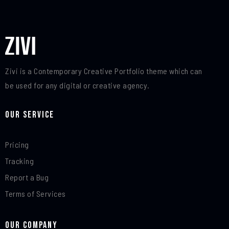
Zivi is a Contemporary Creative Portfolio theme which can
be used for any digital or creative agency.
Our Service
Pricing
Tracking
Report a Bug
Terms of Services
Our Company