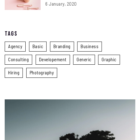
6 January, 2020
Tags
Agency
Basic
Branding
Business
Consulting
Developement
Generic
Graphic
Hiring
Photography