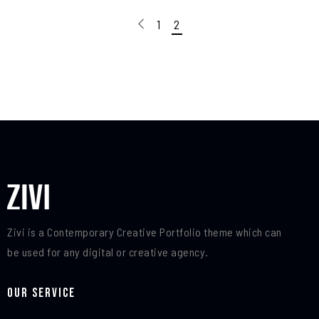
1
2
Zivi is a Contemporary Creative Portfolio theme which can
be used for any digital or creative agency.
Our Service