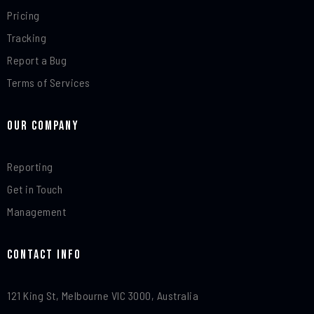
Pricing
Tracking
Report a Bug
Terms of Services
Our Company
Reporting
Get in Touch
Management
Contact Info​
121 King St, Melbourne VIC 3000, Australia