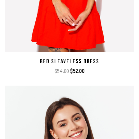
Red Sleaveless Dress
$
54.00
$
52.00