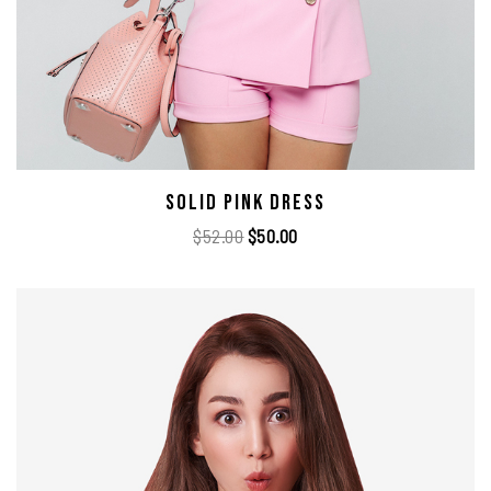
Solid Pink Dress
$
52.00
$
50.00