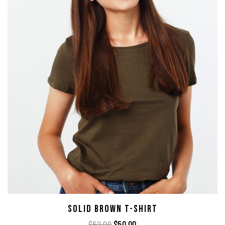
Solid Brown T-Shirt
$
52.00
$
50.00