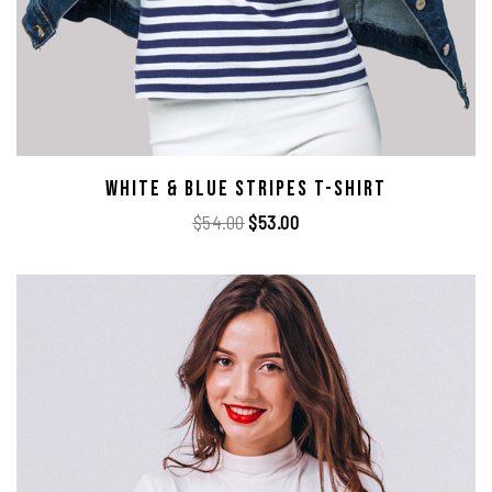
White & Blue Stripes T-Shirt
$
54.00
$
53.00