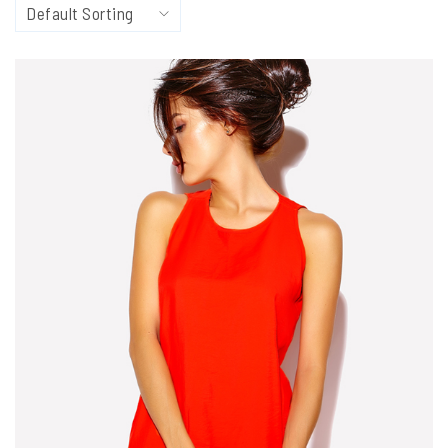
Default Sorting