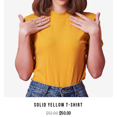
Solid Yellow T-Shirt
$
52.00
$
50.00