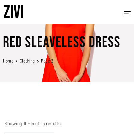
HOME
Red Sleaveless Dress
ABOUT US
PRINTING
Home
Clothing
Page 2
PROMOTIONAL PRODUCTS
APPAREL
SIGNAGE, BANNERS AND TRADE SHOW MATERIALS
CONTACT
Showing 10–15 of 15 results