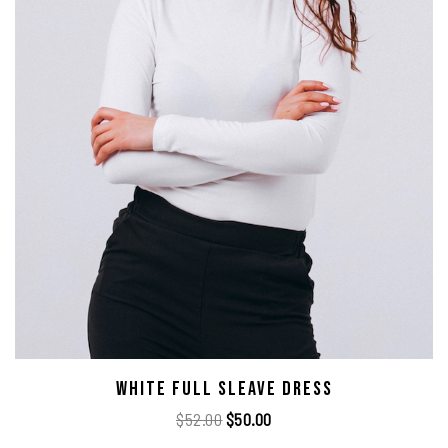
White Full Sleave Dress
$
52.00
$
50.00