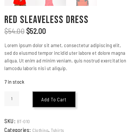
Red Sleaveless Dress
$
54.00
$
52.00
Lorem ipsum dolor sit amet, consectetur adipiscing elit,
sed do eiusmod tempor incidid uter labore et dolore magna
aliqua. Ut enim ad minim veniam, quis nostrud exercitation
lamcodu laboris nisi ut aliquip.
7 in stock
Add To Cart
SKU:
BT-010
Categories:
,
Clothing
Tshirts