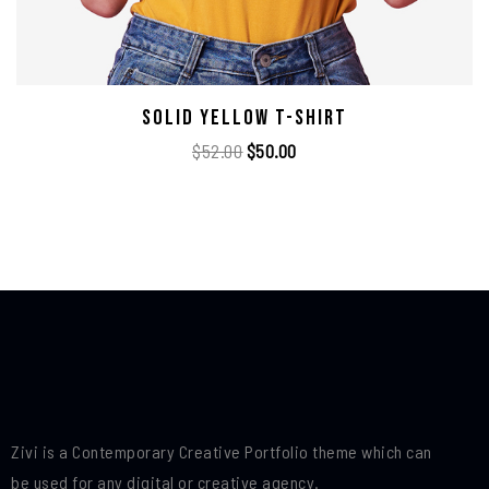
Solid Yellow T-Shirt
$
52.00
$
50.00
Zivi is a Contemporary Creative Portfolio theme which can
be used for any digital or creative agency.