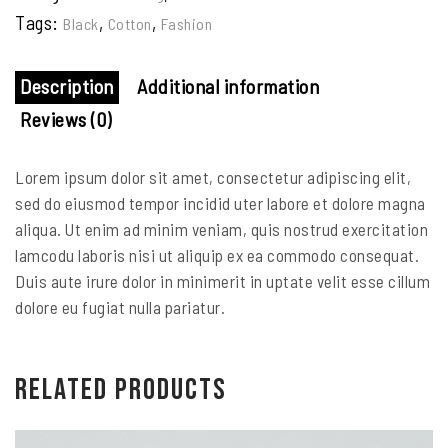
Tags:
,
,
Black
Cotton
Fashion
Description
Additional information
Reviews (0)
Lorem ipsum dolor sit amet, consectetur adipiscing elit,
sed do eiusmod tempor incidid uter labore et dolore magna
aliqua. Ut enim ad minim veniam, quis nostrud exercitation
lamcodu laboris nisi ut aliquip ex ea commodo consequat.
Duis aute irure dolor in minimerit in uptate velit esse cillum
dolore eu fugiat nulla pariatur.
Related products