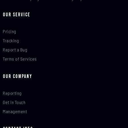
Our Service
Pricing
Tracking
Report a Bug
Terms of Services
Our Company
Reporting
Get in Touch
Management