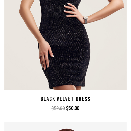
Black Velvet Dress
$
52.00
$
50.00