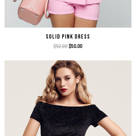
Solid Pink Dress
$
52.00
$
50.00