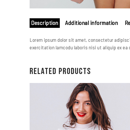
Description
Additional information
Re
Lorem ipsum dolor sit amet, consectetur adipisci
exercitation lamcodu laboris nisi ut aliquip ex ea
Related products