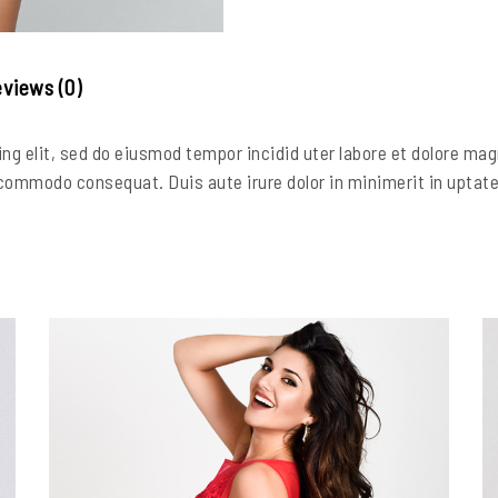
views (0)
ng elit, sed do eiusmod tempor incidid uter labore et dolore ma
 commodo consequat. Duis aute irure dolor in minimerit in uptate v