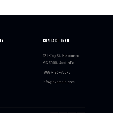
ny
Contact Info​
121 King St, Melbourne
VIC 3000, Australia
(888)-123-45678
Info@example.com