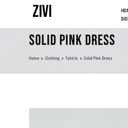
HO
SI
Solid Pink Dress
Home
Clothing
Tshirts
Solid Pink Dress