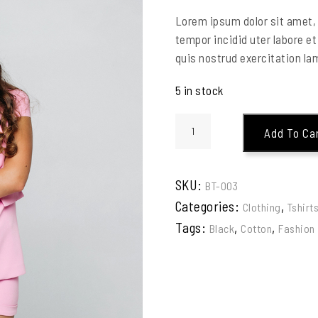
Lorem ipsum dolor sit amet, 
tempor incidid uter labore e
quis nostrud exercitation lam
5 in stock
Add To Ca
SKU:
BT-003
Categories:
,
Clothing
Tshirt
Tags:
,
,
Black
Cotton
Fashion