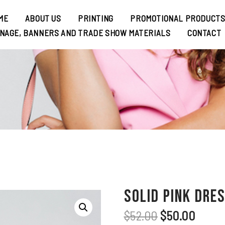
ME
ABOUT US
PRINTING
PROMOTIONAL PRODUCT
GNAGE, BANNERS AND TRADE SHOW MATERIALS
CONTACT
Solid Pink Dre
$
52.00
$
50.00