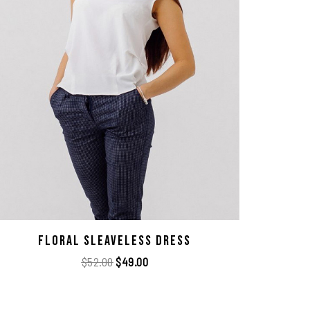
Floral Sleaveless Dress
$
52.00
$
49.00