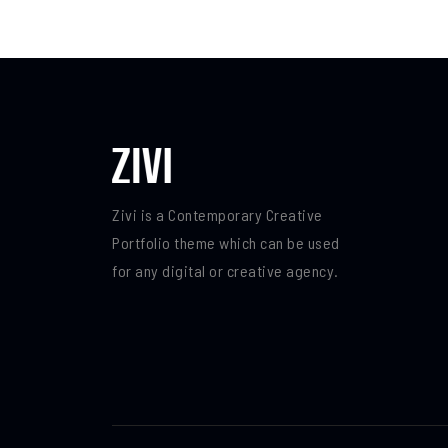
Zivi is a Contemporary Creative
Portfolio theme which can be used
for any digital or creative agency.