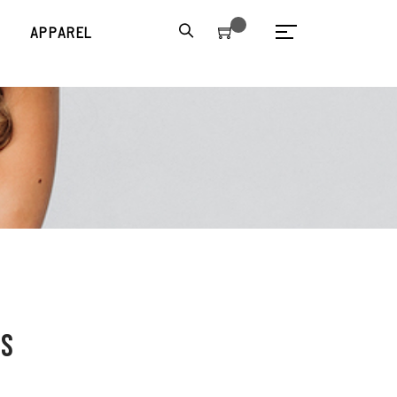
S
APPAREL
ss