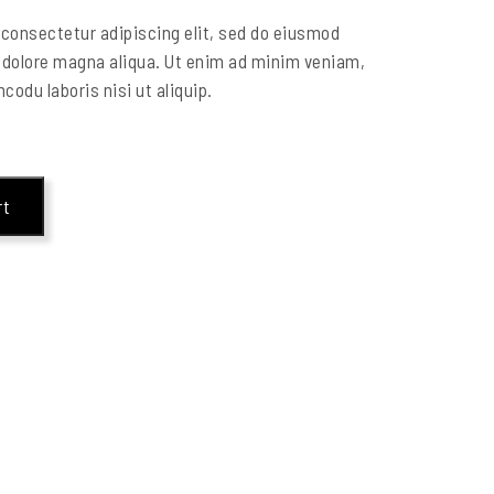
consectetur adipiscing elit, sed do eiusmod
t dolore magna aliqua. Ut enim ad minim veniam,
codu laboris nisi ut aliquip.
rt
s