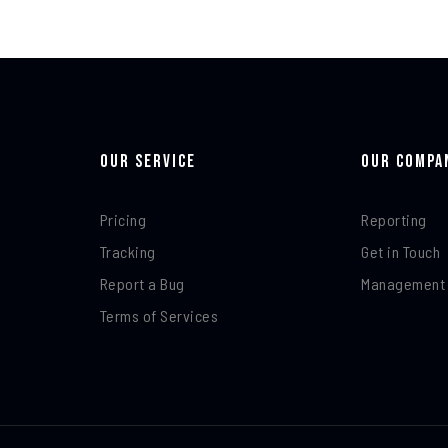
Our Service
Our Compa
Pricing
Reporting
Tracking
Get in Touch
Report a Bug
Management
Terms of Services