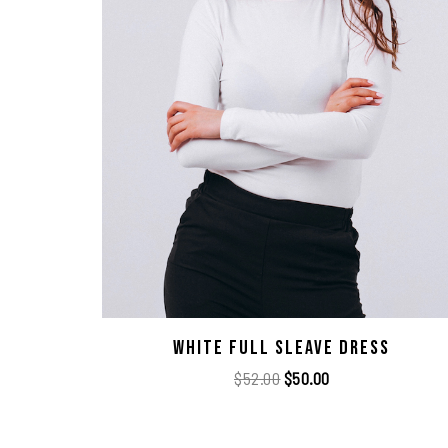
White Full Sleave Dress
$
52.00
$
50.00