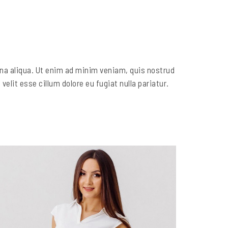
gna aliqua. Ut enim ad minim veniam, quis nostrud
elit esse cillum dolore eu fugiat nulla pariatur.