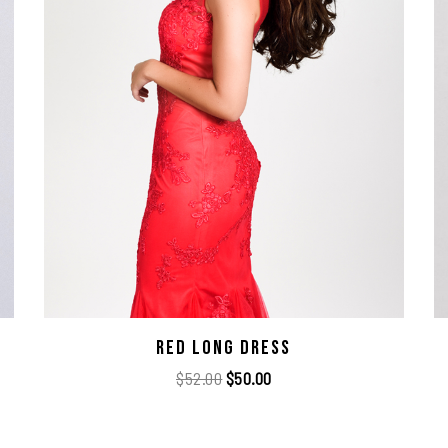
Red Long Dress
$
52.00
$
50.00