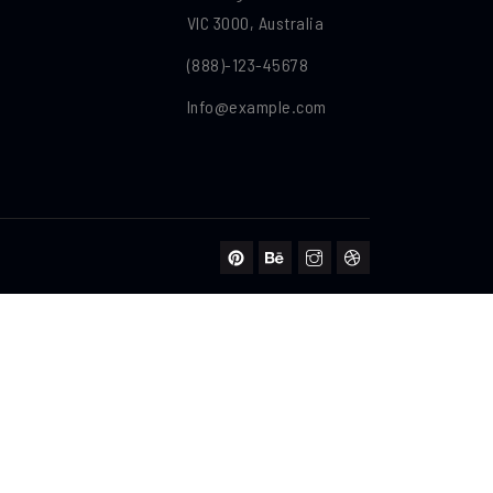
VIC 3000, Australia
(888)-123-45678
Info@example.com