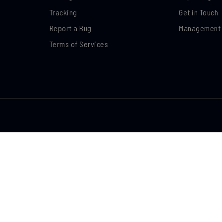
Tracking
Get in Touch
Report a Bug
Management
Terms of Services