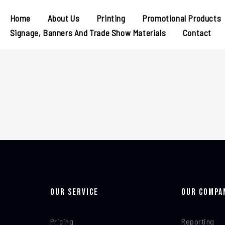
Home
About Us
Printing
Promotional Products
Signage, Banners And Trade Show Materials
Contact
Our Service
Our Compa
Pricing
Reporting