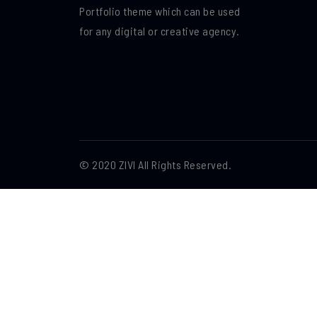
Portfolio theme which can be used
for any digital or creative agency.
© 2020 ZIVI All Rights Reserved.