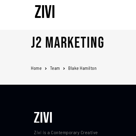
J2 Marketing
Home
Team
Blake Hamilton
Zivi is a Contemporary Creative