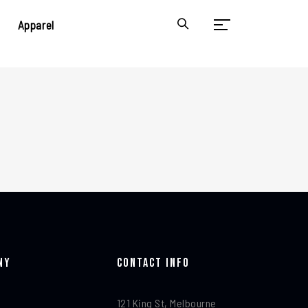
Apparel
ny
Contact Info​
121 King St, Melbourne