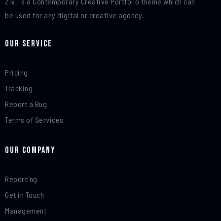
Zivi is a Contemporary Creative Portfolio theme which can
be used for any digital or creative agency.
Our Service
Pricing
Tracking
Report a Bug
Terms of Services
Our Company
Reporting
Get in Touch
Management