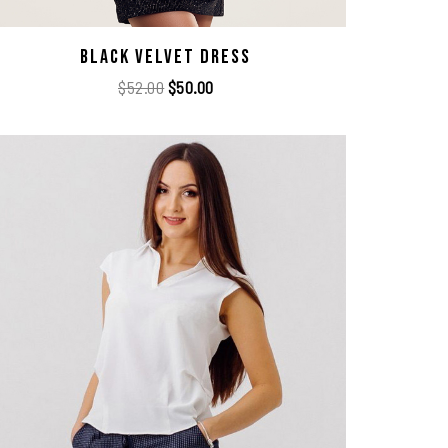
Black Velvet Dress
$
52.00
$
50.00