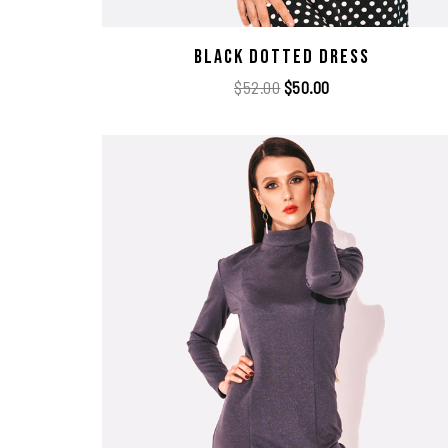
Black Dotted Dress
$
52.00
$
50.00