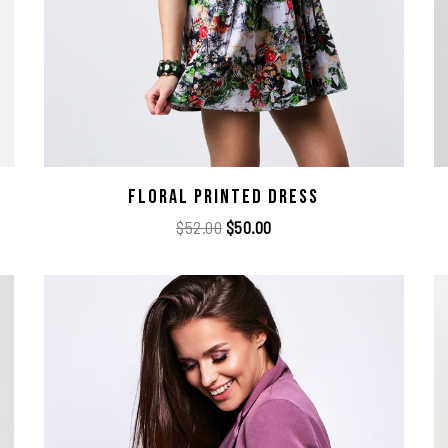
Floral Printed Dress
$
52.00
$
50.00