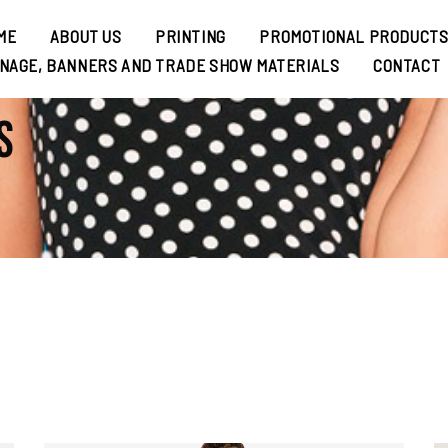
ME
ABOUT US
PRINTING
PROMOTIONAL PRODUCT
GNAGE, BANNERS AND TRADE SHOW MATERIALS
CONTACT
s