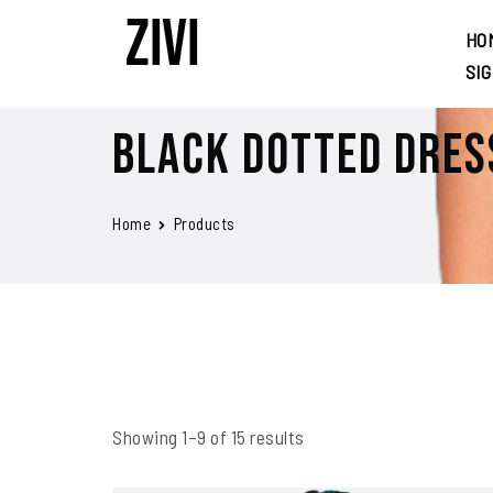
HO
SI
Black Dotted Dres
Home
Products
Showing 1–9 of 15 results