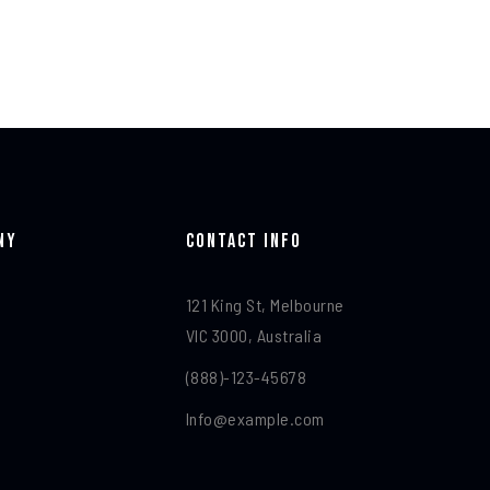
ny
Contact Info​
121 King St, Melbourne
VIC 3000, Australia
(888)-123-45678
Info@example.com