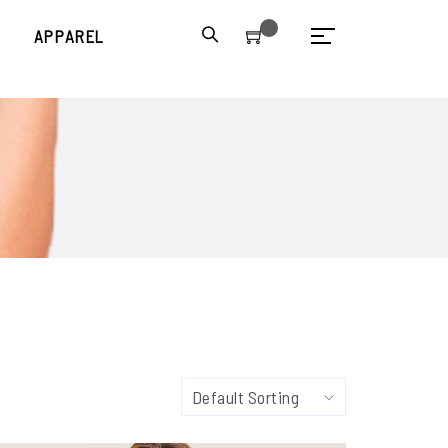
S
APPAREL
Default Sorting