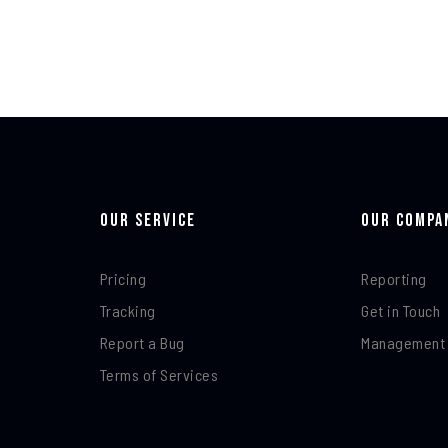
Our Service
Our Compa
Pricing
Reporting
Tracking
Get in Touch
Report a Bug
Management
Terms of Services