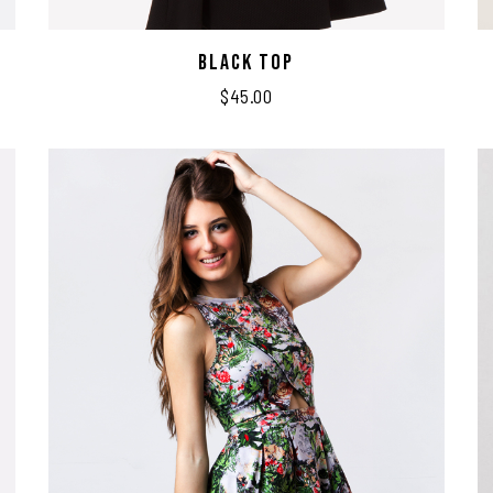
Black Top
$
45.00