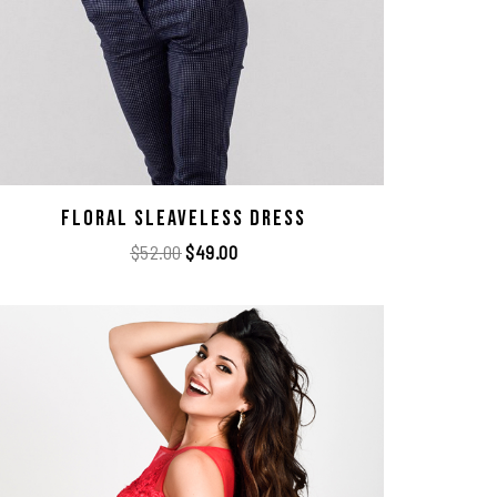
Floral Sleaveless Dress
$
52.00
$
49.00