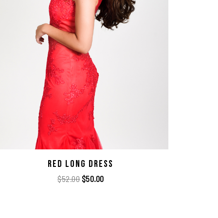
Red Long Dress
$
52.00
$
50.00