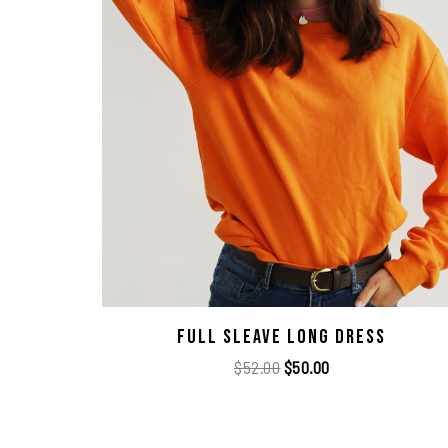
Full Sleave Long Dress
$
52.00
$
50.00