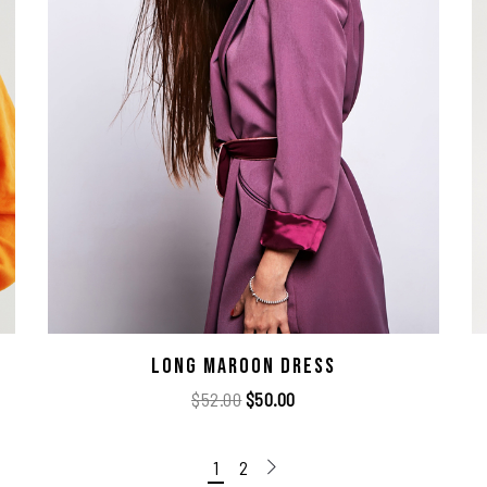
Long Maroon Dress
$
52.00
$
50.00
1
2