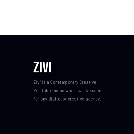
Zivi is a Contemporary Creative
Portfolio theme which can be used
for any digital or creative agency.