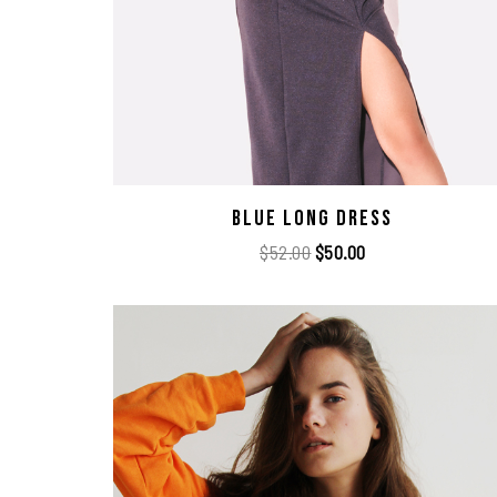
Blue Long Dress
$
52.00
$
50.00