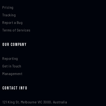
Pricing
Tracking
Report a Bug
Terms of Services
Our Company
Reporting
Get in Touch
Management
Contact Info​
121 King St, Melbourne VIC 3000, Australia