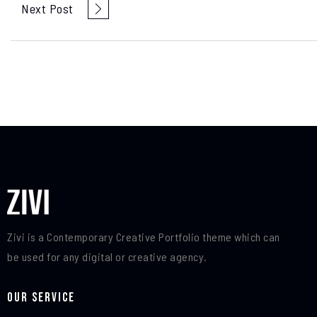
Next Post
Zivi is a Contemporary Creative Portfolio theme which can
be used for any digital or creative agency.
Our Service